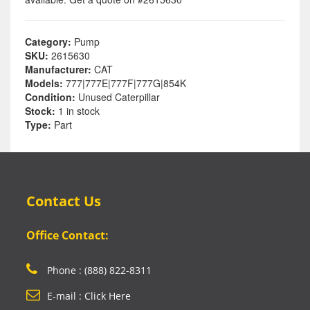
Category:
Pump
SKU:
2615630
Manufacturer:
CAT
Models:
777|777E|777F|777G|854K
Condition:
Unused Caterpillar
Stock:
1 in stock
Type:
Part
Contact Us
Office Contact:
Phone : (888) 822-8311
E-mail : Click Here