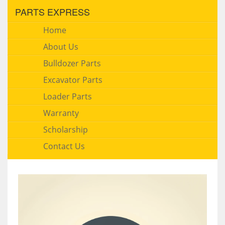
PARTS EXPRESS
Home
About Us
Bulldozer Parts
Excavator Parts
Loader Parts
Warranty
Scholarship
Contact Us