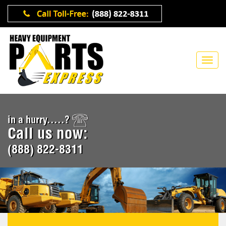
in a hurry.....?
Call us now:
(888) 822-8311