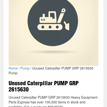
Home
/
Pump
/ Unused Caterpillar PUMP GRP 2615630
Pump
Unused Caterpillar PUMP GRP
2615630
Unused Caterpillar PUMP GRP 2615630 Heavy Equipment
Parts Express has over 100,000 items in stock and
available. Get a quote on #2615630