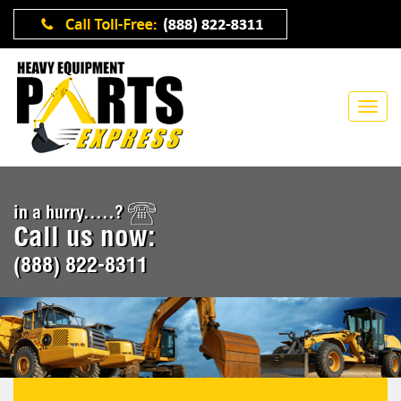
in a hurry.....?
Call us now:
(888) 822-8311