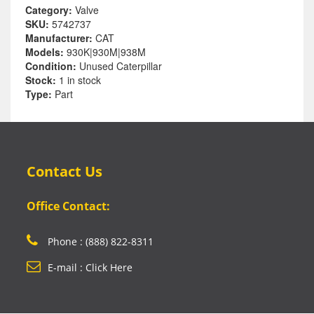
Category:
Valve
SKU:
5742737
Manufacturer:
CAT
Models:
930K|930M|938M
Condition:
Unused Caterpillar
Stock:
1 in stock
Type:
Part
Contact Us
Office Contact:
Phone : (888) 822-8311
E-mail : Click Here