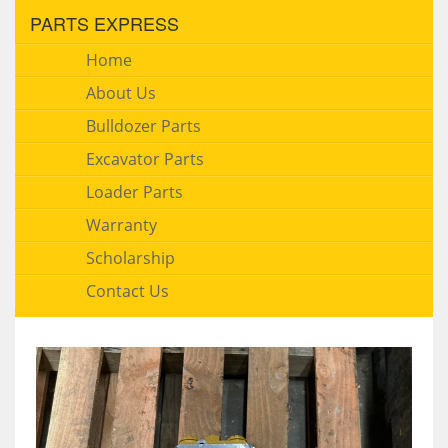
PARTS EXPRESS
Home
About Us
Bulldozer Parts
Excavator Parts
Loader Parts
Warranty
Scholarship
Contact Us