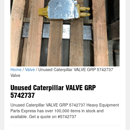
Home
/
Valve
/ Unused Caterpillar VALVE GRP 5742737
Valve
Unused Caterpillar VALVE GRP
5742737
Unused Caterpillar VALVE GRP 5742737 Heavy Equipment
Parts Express has over 100,000 items in stock and
available. Get a quote on #5742737