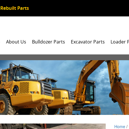
e
About Us
Bulldozer Parts
Excavator Parts
Loader 
Home
/