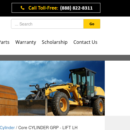
Go
Parts
Warranty
Scholarship
Contact Us
Cylinder
/ Core CYLINDER GRP - LIFT LH