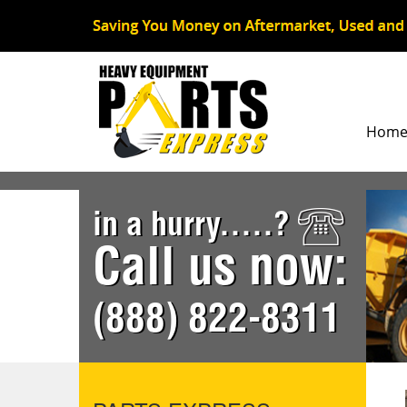
Hom
in a hurry.....?
Call us now:
(888) 822-8311