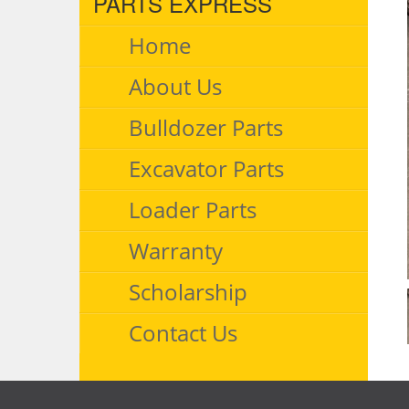
PARTS EXPRESS
Home
About Us
Bulldozer Parts
Excavator Parts
Loader Parts
Warranty
Scholarship
Contact Us