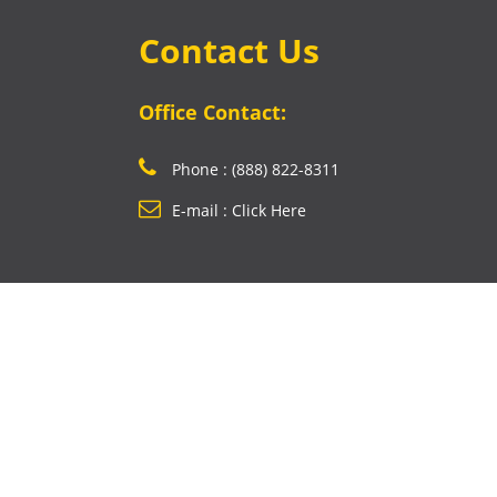
Contact Us
Office Contact:
Phone : (888) 822-8311
E-mail : Click Here