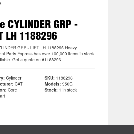
6
r
e CYLINDER GRP -
T LH 1188296
YLINDER GRP - LIFT LH 1188296 Heavy
nt Parts Express has over 100,000 items in stock
ilable. Get a quote on #1188296
ry:
Cylinder
SKU:
1188296
cturer:
CAT
Models:
950G
ion:
Core
Stock:
1 in stock
art