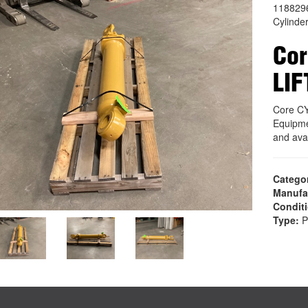
118829
Cylinde
Cor
LIF
Core C
Equipme
and ava
Catego
Manufa
Condit
Type:
P