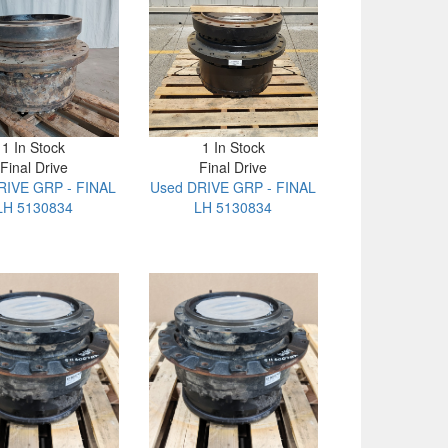
1 In Stock
1 In Stock
Final Drive
Final Drive
RIVE GRP - FINAL
Used DRIVE GRP - FINAL
LH 5130834
LH 5130834