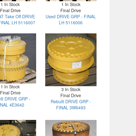
1 In Stock
1 In Stock
Final Drive
Final Drive
T Take Off DRIVE
Used DRIVE GRP - FINAL
FINAL LH 5116007
LH 5116006
1 In Stock
3 In Stock
Final Drive
Final Drive
ilt DRIVE GRP -
Rebuilt DRIVE GRP -
INAL 4E3642
FINAL 3W6493