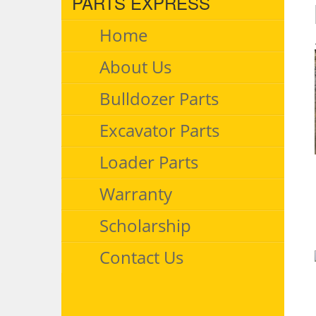
PARTS EXPRESS
Home
About Us
Bulldozer Parts
Excavator Parts
Loader Parts
Warranty
Scholarship
Contact Us