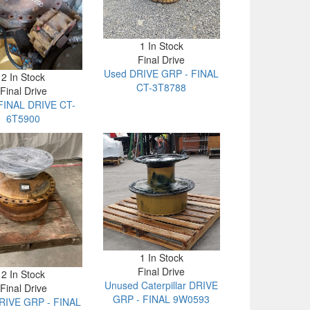
1 In Stock
Final Drive
Used DRIVE GRP - FINAL
2 In Stock
CT-3T8788
Final Drive
FINAL DRIVE CT-
6T5900
1 In Stock
Final Drive
2 In Stock
Unused Caterpillar DRIVE
Final Drive
GRP - FINAL 9W0593
RIVE GRP - FINAL