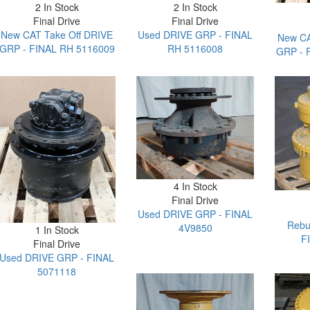
2 In Stock
2 In Stock
Final Drive
Final Drive
New CAT Take Off DRIVE
Used DRIVE GRP - FINAL
New CA
GRP - FINAL RH 5116009
RH 5116008
GRP - 
4 In Stock
Final Drive
Used DRIVE GRP - FINAL
Rebu
4V9850
1 In Stock
F
Final Drive
Used DRIVE GRP - FINAL
5071118