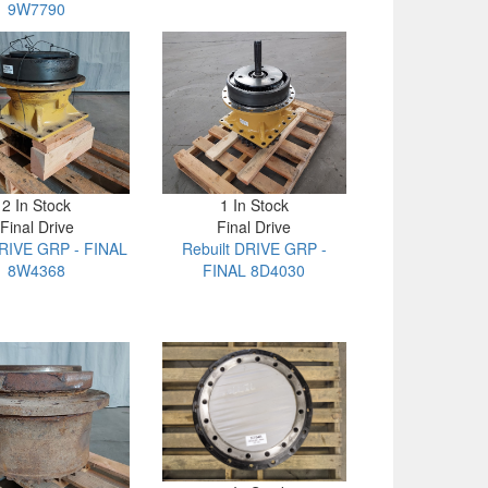
9W7790
2 In Stock
1 In Stock
Final Drive
Final Drive
RIVE GRP - FINAL
Rebuilt DRIVE GRP -
8W4368
FINAL 8D4030