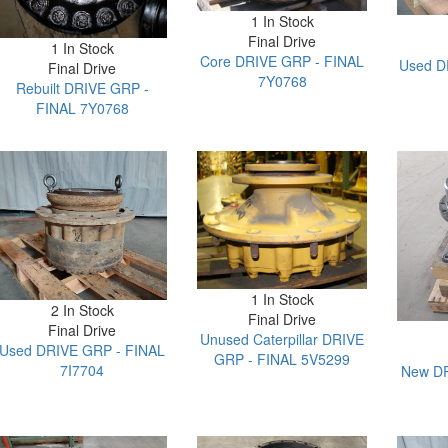
1 In Stock
Final Drive
1 In Stock
Core DRIVE GRP - FINAL
Used D
Final Drive
7Y0768
Rebuilt DRIVE GRP -
FINAL 7Y0768
1 In Stock
2 In Stock
Final Drive
Final Drive
Unused Caterpillar DRIVE
Used DRIVE GRP - FINAL
GRP - FINAL 5V5299
7I7704
New DR