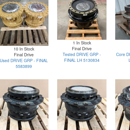
1 In Stock
Final Drive
10 In Stock
Tested DRIVE GRP -
Core D
Final Drive
FINAL LH 5130834
Used DRIVE GRP - FINAL
5583899