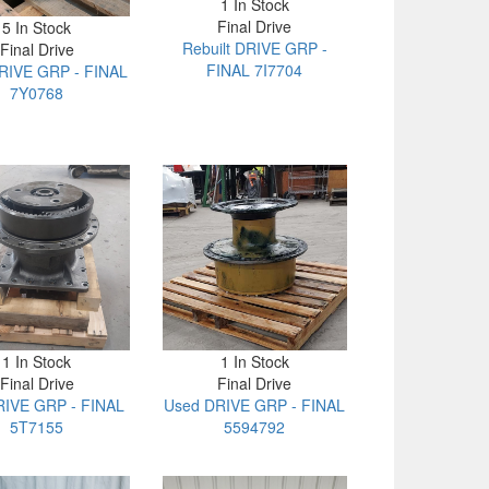
1 In Stock
Final Drive
5 In Stock
Rebuilt DRIVE GRP -
Final Drive
FINAL 7I7704
RIVE GRP - FINAL
7Y0768
1 In Stock
1 In Stock
Final Drive
Final Drive
IVE GRP - FINAL
Used DRIVE GRP - FINAL
5T7155
5594792