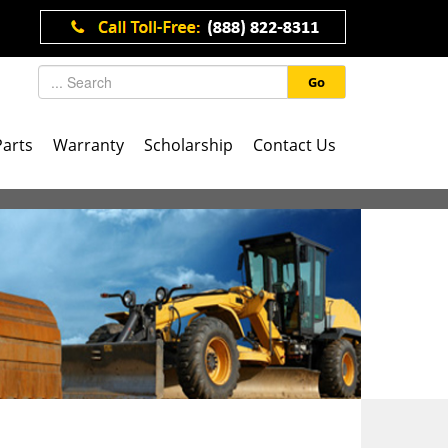
Go
Parts
Warranty
Scholarship
Contact Us