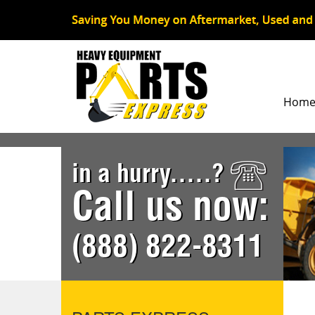
Hom
in a hurry.....?
Call us now:
(888) 822-8311