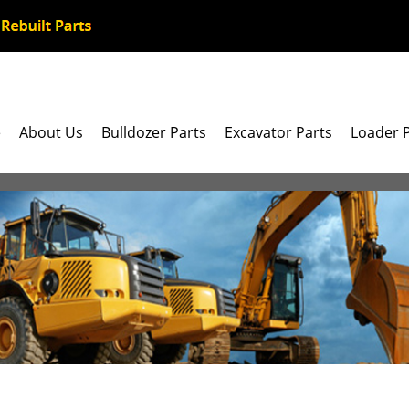
e
About Us
Bulldozer Parts
Excavator Parts
Loader 