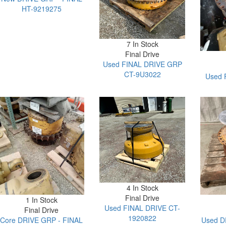
HT-9219275
7 In Stock
Final Drive
Used FINAL DRIVE GRP
CT-9U3022
Used 
4 In Stock
Final Drive
1 In Stock
Used FINAL DRIVE CT-
Final Drive
1920822
Core DRIVE GRP - FINAL
Used D