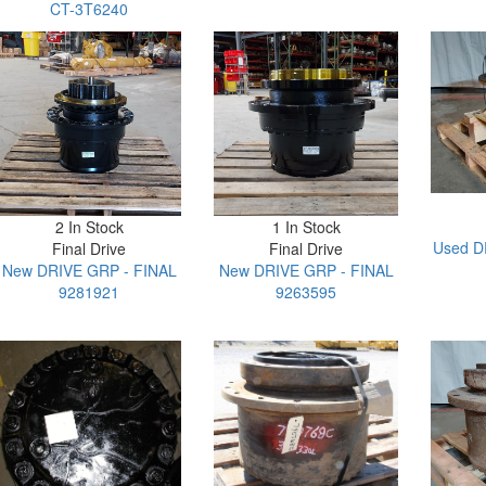
CT-3T6240
2 In Stock
1 In Stock
Used D
Final Drive
Final Drive
New DRIVE GRP - FINAL
New DRIVE GRP - FINAL
9281921
9263595