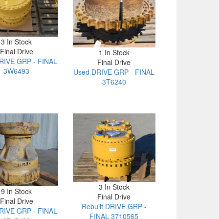
3 In Stock
Final Drive
1 In Stock
RIVE GRP - FINAL
Final Drive
3W6493
Used DRIVE GRP - FINAL
3T6240
3 In Stock
9 In Stock
Final Drive
Final Drive
Rebuilt DRIVE GRP -
RIVE GRP - FINAL
FINAL 3710565