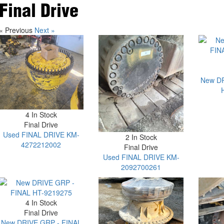
Final Drive
« Previous
Next »
New DR
4 In Stock
Final Drive
Used FINAL DRIVE KM-
2 In Stock
4272212002
Final Drive
Used FINAL DRIVE KM-
2092700261
4 In Stock
Final Drive
New DRIVE GRP - FINAL