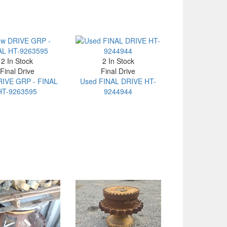
2 In Stock
2 In Stock
Final Drive
Final Drive
IVE GRP - FINAL
Used FINAL DRIVE HT-
HT-9263595
9244944