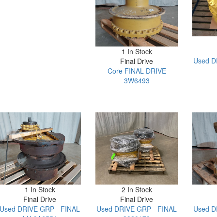
1 In Stock
Used D
Final Drive
Core FINAL DRIVE
3W6493
1 In Stock
2 In Stock
Final Drive
Final Drive
Used DRIVE GRP - FINAL
Used DRIVE GRP - FINAL
Used D